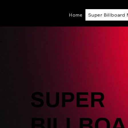
Home
Super Billboard
SUPER
BILLBOA