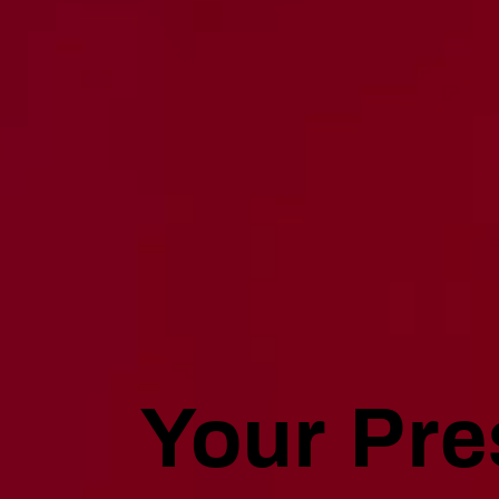
Your Pre