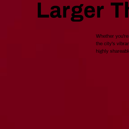
Larger T
Whether you're 
the city's vibr
highly shareabl