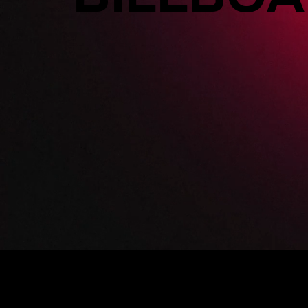
SUPER BILLBOA