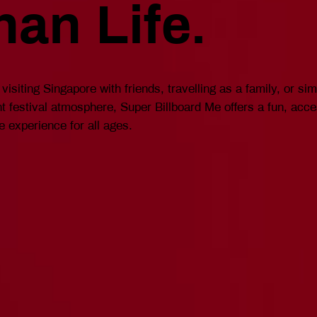
han Life.
visiting Singapore with friends, travelling as a family, or si
ant festival atmosphere, Super Billboard Me offers a fun, acc
e experience for all ages.