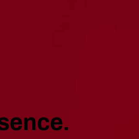
sence.