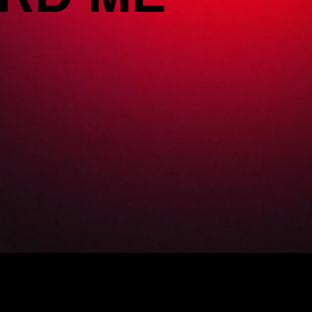
RD ME x GPSS