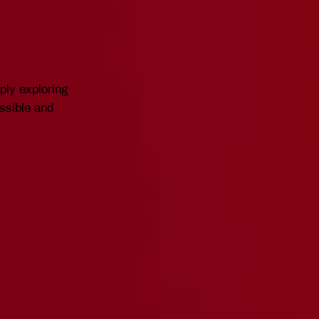
mply exploring
essible and