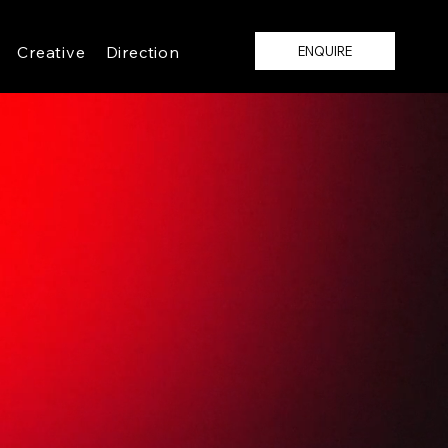
Creative
Direction