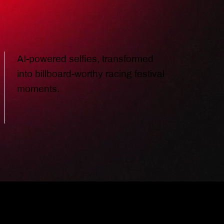
AI-powered selfies, transformed
into billboard-worthy racing festival
moments.