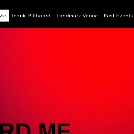
 Me
Iconic Billboard
Landmark Venue
Past Events
RD ME