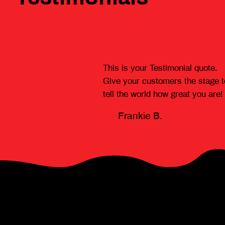
This is your Testimonial quote.
Give your customers the stage t
tell the world how great you are!
Frankie B.
News headlines