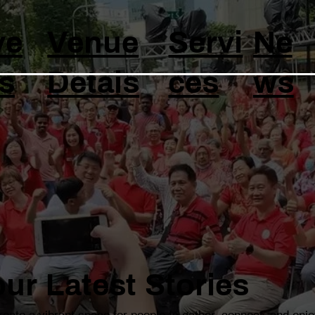
ve
Venue
Servi
Ne
s
Detais
ces
ws
ur Latest Stories