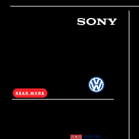
(Sony)
Gran Turismo 7
Launch
@Ten Square
PlayStation Singapore turned Ten Square
into a giant “car vending machine” as a Gran
Turismo 7 launch stunt, using a full-building
takeover to promote the game.
Read More
(Volkswagen)
Takeover event
Volkswagen Singapore took over Ten Square