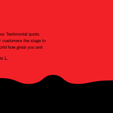
our Testimonial quote.
r customers the stage to
world how great you are!
e L.