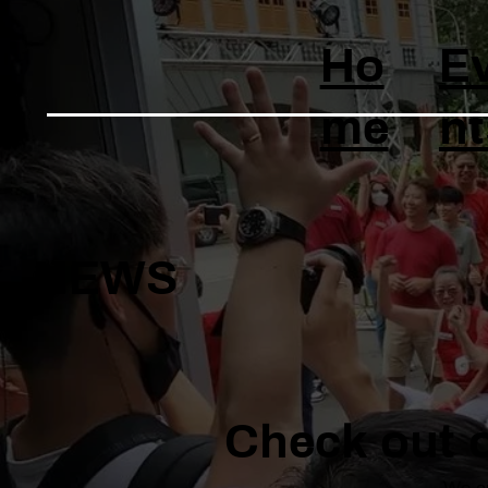
Ho
E
me
nt
NEWS
Check out o