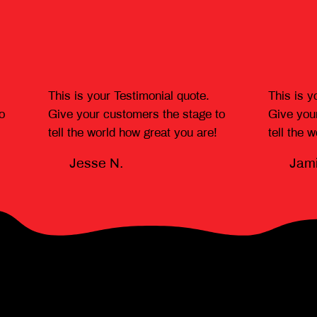
This is your Testimonial quote.
This is y
o
Give your customers the stage to
Give you
tell the world how great you are!
tell the 
Jesse N.
Jami