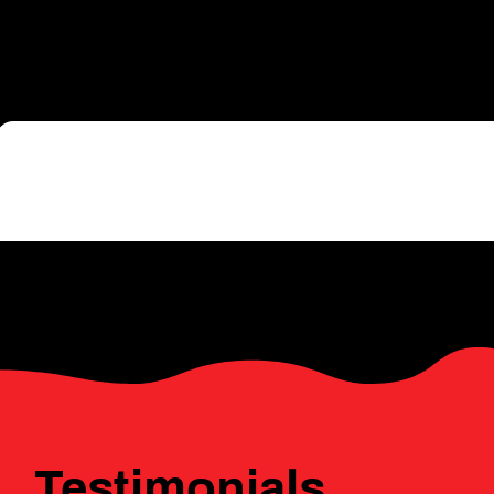
a dynamic hub for community imp
and innovation — in the heart of
Click 
Testimonials