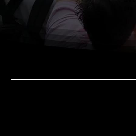
We cr
great
IN THE SPOTLIGHT
Discover how Ten Square Building