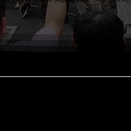
eate a vibrant space for people to gather, connect, and enjo
 food and drinks.
 is gaining national attention as