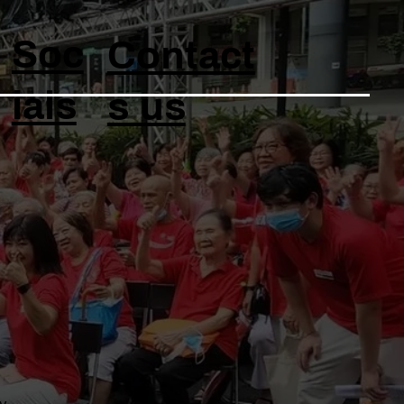
Soc
Contact
ials
s us