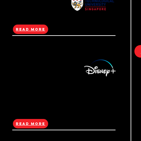
R
with 13 all-electric ID. Buzz vehicles and
billboard ads to launch the model through a
high-impact OOH campaign.
Read More
(NTU)Cross-
Cultural Media Arts
i
Exchange
NTU ADM’s Entangled Futures was a cross-
cultural media arts showcase at Ten Square
featuring student works from Singapore and
c
Germany on climate change and
sustainability.
b
Read More